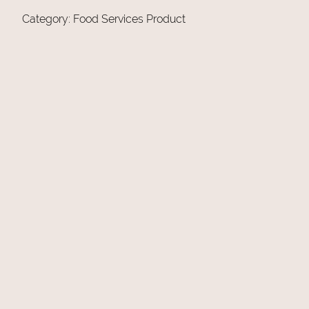
Category:
Food Services Product