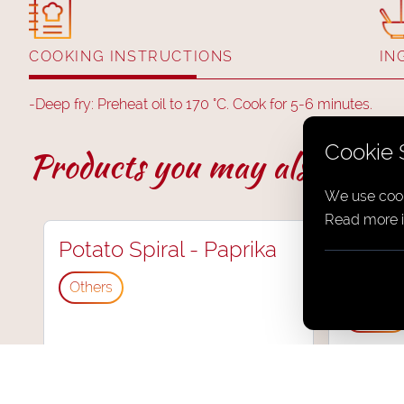
COOKING INSTRUCTIONS
IN
-
Deep fry: Preheat oil to 170 °C. Cook for 5-6 minutes.
Cookie 
Products you may also like.
We use cook
Read more i
Potato Spiral - Paprika
Potato
Chilli
Others
Others