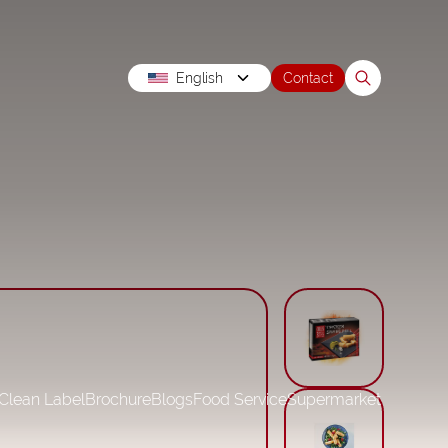
English
Contact
Clean Label
Brochure
Blogs
Food Service
Supermarket