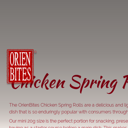
Chicken Spring R
The OrienBites Chicken Spring Rolls are a delicious and lig
dish that is so enduringly popular with consumers through
Our mini 20g size is the perfect portion for snacking, presen
having as a starter course before a main dish. This makes 