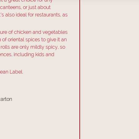
 canteens, or just about
s also ideal for restaurants, as
ixture of chicken and vegetables
f oriental spices to give it an
 rolls are only mildly spicy, so
rences, including kids and
lean Label.
carton