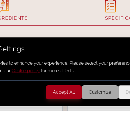
GREDIENTS
SPECIFIC
Settings
ies to enhance your experience. Please select your preferenc
n our
Cookie policy
for more details.
.
 Spiral - Salt N
Mini Yakitori Kore
Accept All
Customize
De
Yakitori