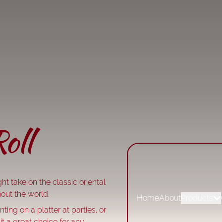
oll
ht take on the classic oriental
out the world.
Home
About
Products
ting on a platter at parties, or
it a great choice for any