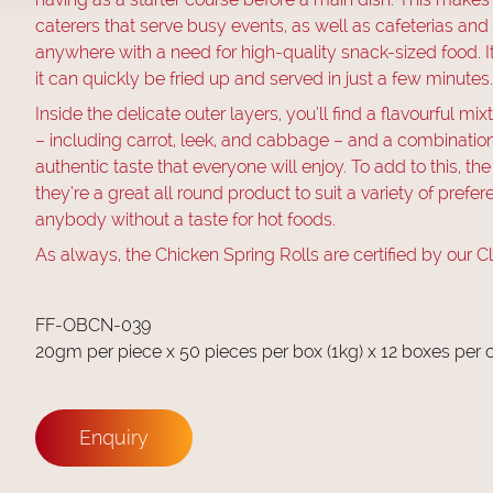
caterers that serve busy events, as well as cafeterias and
anywhere with a need for high-quality snack-sized food. It’
it can quickly be fried up and served in just a few minutes.
Inside the delicate outer layers, you’ll find a flavourful m
– including carrot, leek, and cabbage – and a combination o
authentic taste that everyone will enjoy. To add to this, the
they’re a great all round product to suit a variety of prefe
anybody without a taste for hot foods.
As always, the Chicken Spring Rolls are certified by our C
FF-OBCN-039
20gm per piece x 50 pieces per box (1kg) x 12 boxes per 
Enquiry