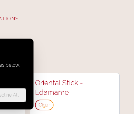
ATIONS
es below.
an
Oriental Stick -
Edamame
cline All
Cigar