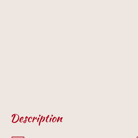
Description