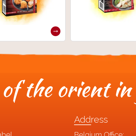
of the orient in
Address
abel
Belgium Office: