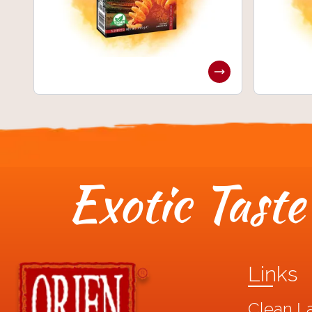
Exotic Taste 
Links
Clean L