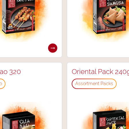
ao 320
Oriental Pack 240
o
⁠Assortment Packs