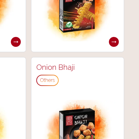
Onion Bhaji
Others