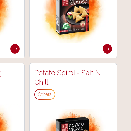
g
Potato Spiral - Salt N
Chilli
Others