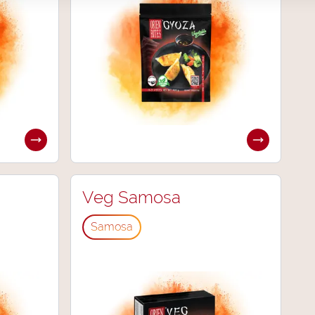
Veg Samosa
Samosa