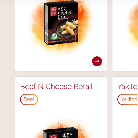
Beef N Cheese Retail
Yakito
Beef
Yakitori