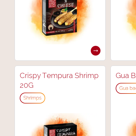
Crispy Tempura Shrimp
Gua B
20G
Gua ba
Shrimps