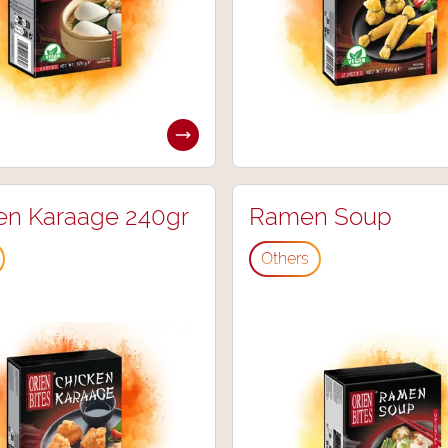
en Karaage 240gr
Ramen Soup
Others