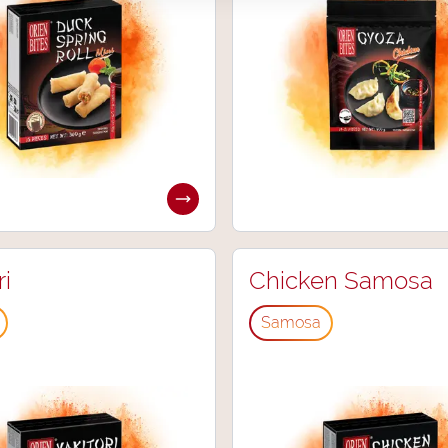
ri
Chicken Samosa
Samosa