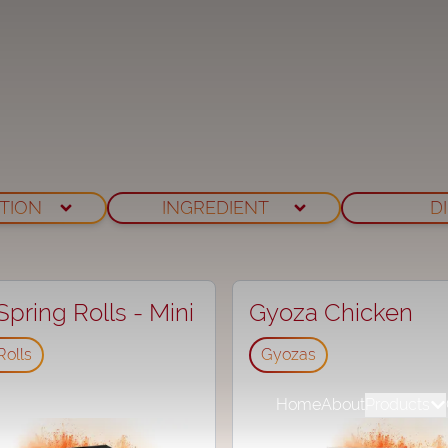
TION
INGREDIENT
D
pring Rolls - Mini
Gyoza Chicken
Rolls
Gyozas
Home
About
Products