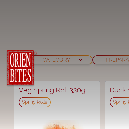
CATEGORY
PREPARA
Veg Spring Roll 330g
Duck S
⁠Spring Rolls
⁠Spring 