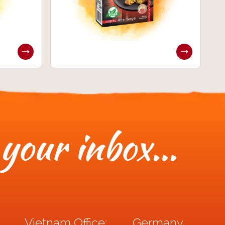
 your inbox...
Vietnam Office:
Germany