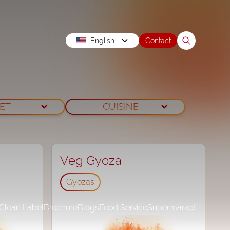
English
Contact
IET
CUISINE
Veg Gyoza
Gyozas
Clean Label
Brochure
Blogs
Food Service
Supermarket