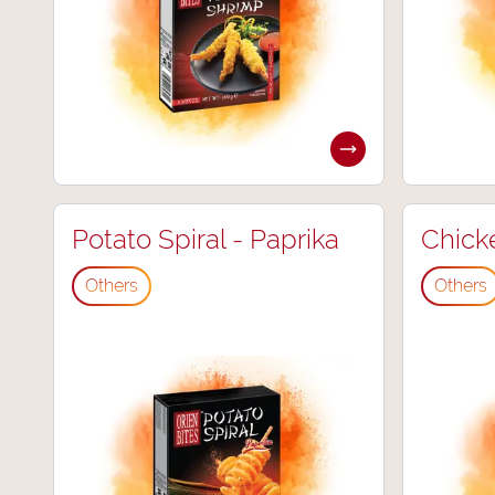
Potato Spiral - Paprika
Chick
Others
Others