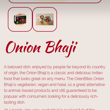
Onion Bhaji
A beloved dish, enjoyed by people far beyond its country
of origin, the Onion Bhaji is a classic and delicious Indian
food that looks great on any menu. The OrienBites Onion
Bhaji is vegetarian, vegan and halal, so a great alternative
to animal-based products and still guaranteed to be
popular with consumers looking for a deliciously rich-
tasting dish.