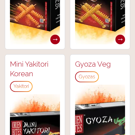
Mini Yakitori
Gyoza Veg
Korean
Gyozas
Yakitori