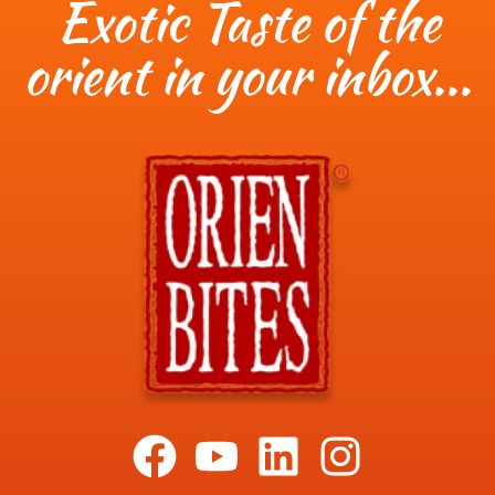
Exotic Taste of the
orient in your inbox...