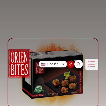
English