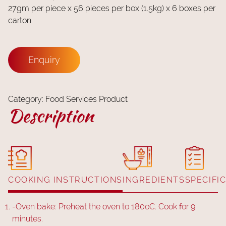
27gm per piece x 56 pieces per box (1.5kg) x 6 boxes per
carton
Enquiry
Category:
Food Services Product
Description
COOKING INSTRUCTIONS
INGREDIENTS
SPECIFI
-
Oven bake: Preheat the oven to 180oC. Cook for 9
minutes.