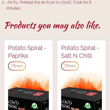
-
Air fry: Preheat the air-fryer to 170oC. Cook for 8
minutes.
Products you may also like.
Potato Spiral -
Potato Spiral -
Paprika
Salt N Chilli
Others
Others