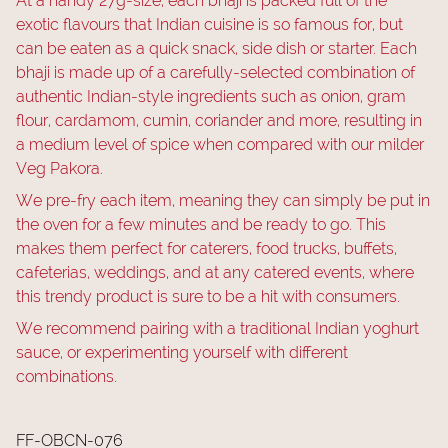
At a handy 27g-size, each bhaji is packed full of the
exotic flavours that Indian cuisine is so famous for, but
can be eaten as a quick snack, side dish or starter. Each
bhaji is made up of a carefully-selected combination of
authentic Indian-style ingredients such as onion, gram
flour, cardamom, cumin, coriander and more, resulting in
a medium level of spice when compared with our milder
Veg Pakora.
We pre-fry each item, meaning they can simply be put in
the oven for a few minutes and be ready to go. This
makes them perfect for caterers, food trucks, buffets,
cafeterias, weddings, and at any catered events, where
this trendy product is sure to be a hit with consumers.
We recommend pairing with a traditional Indian yoghurt
sauce, or experimenting yourself with different
combinations.
FF-OBCN-076