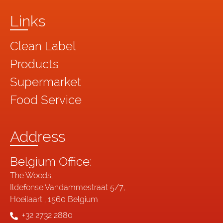
Links
Clean Label
Products
Supermarket
Food Service
Address
Belgium Office:
The Woods,
Ildefonse Vandammestraat 5/7,
Hoeilaart , 1560 Belgium
+32 2732 2880