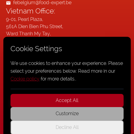
febelgium@food-expert.be
Vietnam Office:
9-01, Pearl Plaza,
561A Dien Bien Phu Street,
Ward Thanh My Tay,
Ho Chi Minh City,
Cookie Settings
Vietnam
Germany Office:
We use cookies to enhance your experience. Please
Wallstraße 20,
select your preferences below. Read more in our
41061
Cookie policy
for more details.
.
Mönchengladbach,
Germany
Accept All
Customize
Privacy Policy
,
Cookie Policy
,
General Terms and Conditions
Decline All