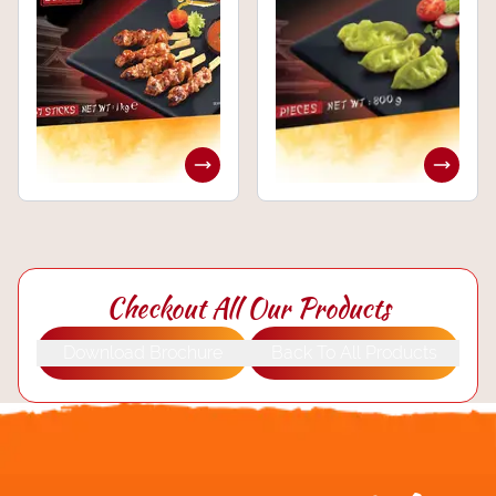
Checkout All Our Products
Download Brochure
Back To All Products