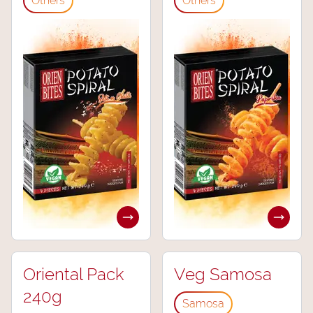
Others
Others
Oriental Pack
Veg Samosa
240g
Samosa