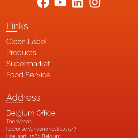
Links
Clean Label
Products
Supermarket
Food Service
Address
Belgium Office:
The Woods,
Ildefonse Vandammestraat 5/7,
Hoeilaart , 1560 Belgium