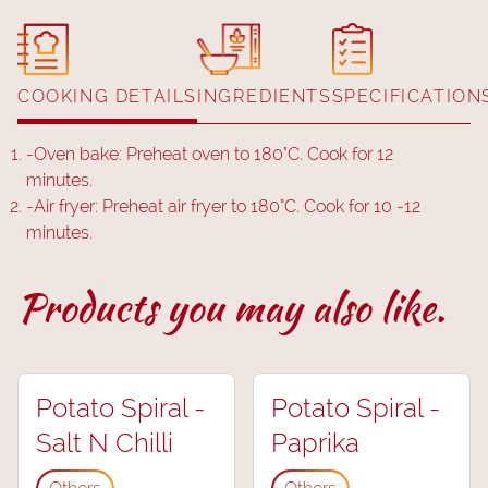
COOKING DETAILS
INGREDIENTS
SPECIFICATION
-
Oven bake: Preheat oven to 180˚C. Cook for 12
minutes.
-
Air fryer: Preheat air fryer to 180°C. Cook for 10 -12
minutes.
Products you may also like.
Potato Spiral -
Potato Spiral -
Salt N Chilli
Paprika