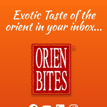
Exotic Taste of the
orient in your inbox...