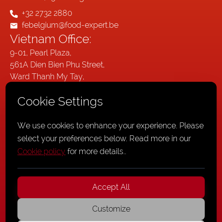
+32 2732 2880
febelgium@food-expert.be
Vietnam Office:
9-01, Pearl Plaza,
561A Dien Bien Phu Street,
Ward Thanh My Tay,
Ho Chi Minh City,
Cookie Settings
Vietnam
Germany Office:
We use cookies to enhance your experience. Please
Wallstraße 20,
select your preferences below. Read more in our
41061
Cookie policy
for more details.
.
Mönchengladbach,
Germany
Accept All
Customize
Privacy Policy
,
Cookie Policy
,
General Terms and Conditions