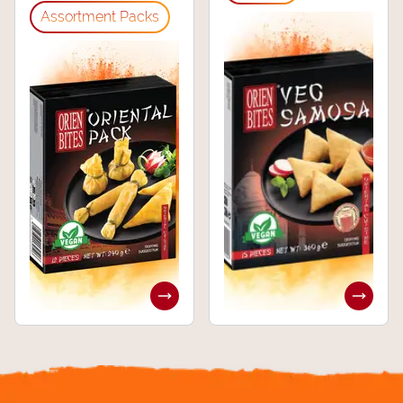
⁠Assortment Packs