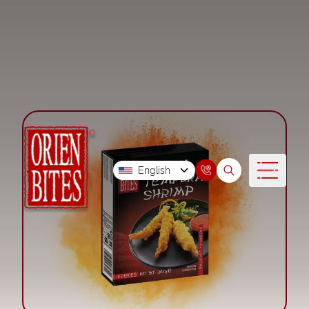
English