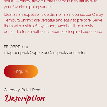
result? A crispy, flavorful bite that pairs beautifully with
your favorite dipping sauces.
Ideal as an appetizer, side dish, or main course, our Crispy
Tempura Shrimp are versatile and easy to prepare. Serve
them with a side of soy sauce, sweet chili, or a zesty
ponzu dip for an authentic Japanese-inspired experience.
FF-OBRP-091
160g per pack (20g x 8pcs), 12 packs per carton
Enquiry
Category:
Retail Product
Description