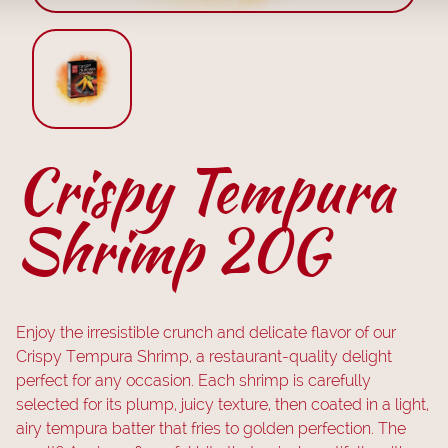
Crispy Tempura
Shrimp 20G
Enjoy the irresistible crunch and delicate flavor of our
Crispy Tempura Shrimp, a restaurant-quality delight
perfect for any occasion. Each shrimp is carefully
selected for its plump, juicy texture, then coated in a light,
airy tempura batter that fries to golden perfection. The